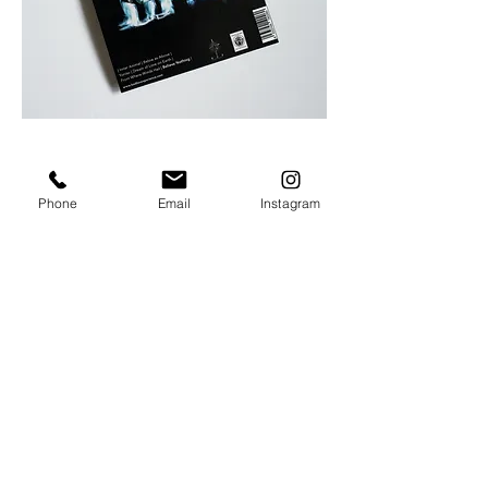
Phone
Email
Instagram
POTHOGRAPHY
Personal projects
Portrait
Stage
Still | Fashion
Wedding
VISUAL ART
Illustration