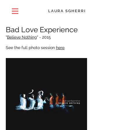
LAURA SGHERRI
Bad Love Experience
"
Believe Nothing
" -
2015
See the full photo session
here
.